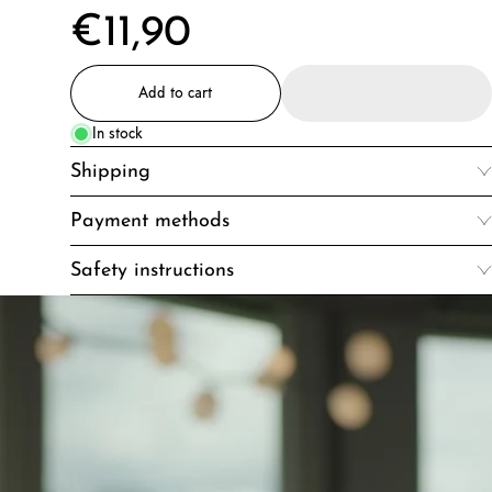
€11,90
Add to cart
In stock
Shipping
Payment methods
Safety instructions