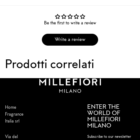
Be the first to write a review
Write a review
Prodotti correlati
ENTER THE
Home
WORLD OF
Fragrance
MILLEFIORI
Italia srl
MILANO
Via del
Subscribe to our newsletter