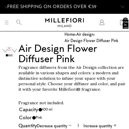
FREE SHIPPING ON ORDERS OVER €59
Tota
item
in
cart:
0
Home
›
Air design
›
Air Design Flower Diffuser Pink
Air Design Flower
Diffuser Pink
Fragrance diffusers from the Air Design collection are
available in various shapes and colors: a modern and
distinctive solution to infuse your space with your
personal style. Choose your diffuser and color, and pair
it with your favorite Millefiori® fragrance.
Fragrance not included.
Capacity
100 ml
Color
Pink
Quantity
Decrease quantity
Increase quantity