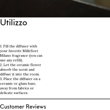
Utilizzo
1. Fill the diffuser with
your favorite Millefiori
Milano fragrance (you can
use any refill).
2. Let the ceramic flower
absorb the scent and
diffuse it into the room.
3. Place the diffuser on a
ceramic or glass base,
away from fabrics or
delicate surfaces.
Customer Reviews