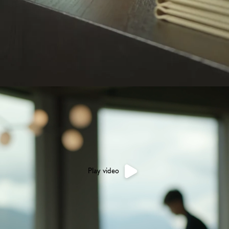
Play video